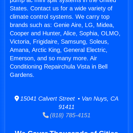
pump ac mini split systems in the United
States. Contact us for a wide variety of
climate control systems. We carry top
brands such as: Genie Aire, LG, Midea,
Cooper and Hunter, Alice, Sophia, OLMO,
Victoria, Frigidaire, Samsung, Soleus,
Amana, Arctic King, General Electric,
Emerson, and so many more. Air
Conditioning Repairchula Vista in Bell
Gardens.
15041 Calvert Street • Van Nuys, CA
91411
(818) 785-4151