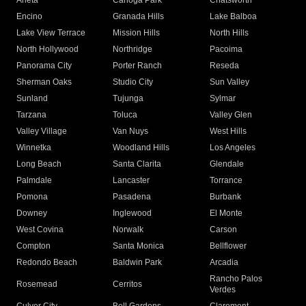
Arleta
Canoga Park
Chatsworth
Encino
Granada Hills
Lake Balboa
Lake View Terrace
Mission Hills
North Hills
North Hollywood
Northridge
Pacoima
Panorama City
Porter Ranch
Reseda
Sherman Oaks
Studio City
Sun Valley
Sunland
Tujunga
Sylmar
Tarzana
Toluca
Valley Glen
Valley Village
Van Nuys
West Hills
Winnetka
Woodland Hills
Los Angeles
Long Beach
Santa Clarita
Glendale
Palmdale
Lancaster
Torrance
Pomona
Pasadena
Burbank
Downey
Inglewood
El Monte
West Covina
Norwalk
Carson
Compton
Santa Monica
Bellflower
Redondo Beach
Baldwin Park
Arcadia
Rancho Palos
Rosemead
Cerritos
Verdes