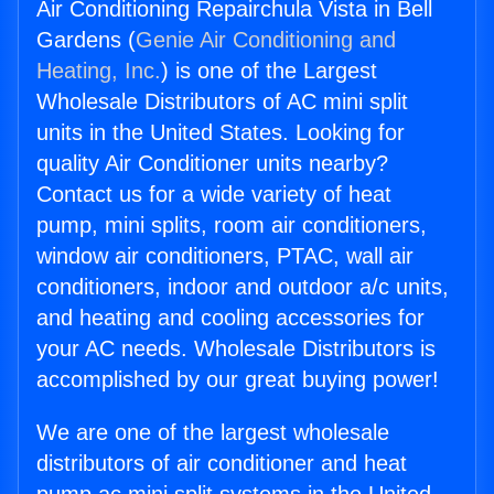
Air Conditioning Repairchula Vista in Bell
Gardens (
Genie Air Conditioning and
Heating, Inc.
) is one of the Largest
Wholesale Distributors of AC mini split
units in the United States. Looking for
quality Air Conditioner units nearby?
Contact us for a wide variety of heat
pump, mini splits, room air conditioners,
window air conditioners, PTAC, wall air
conditioners, indoor and outdoor a/c units,
and heating and cooling accessories for
your AC needs. Wholesale Distributors is
accomplished by our great buying power!
We are one of the largest wholesale
distributors of air conditioner and heat