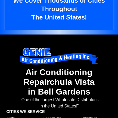
We Cover Thousands of Cities
Throughout
The United States!
Air Conditioning
Repairchula Vista
in Bell Gardens
"One of the largest Wholesale Distributor's
in the United States!"
CITIES WE SERVICE