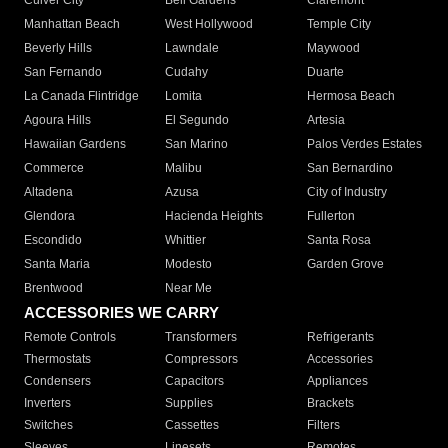
Culver City
Bell Gardens
Claremont
Manhattan Beach
West Hollywood
Temple City
Beverly Hills
Lawndale
Maywood
San Fernando
Cudahy
Duarte
La Canada Flintridge
Lomita
Hermosa Beach
Agoura Hills
El Segundo
Artesia
Hawaiian Gardens
San Marino
Palos Verdes Estates
Commerce
Malibu
San Bernardino
Altadena
Azusa
City of Industry
Glendora
Hacienda Heights
Fullerton
Escondido
Whittier
Santa Rosa
Santa Maria
Modesto
Garden Grove
Brentwood
Near Me
ACCESSORIES WE CARRY
Remote Controls
Transformers
Refrigerants
Thermostats
Compressors
Accessories
Condensers
Capacitors
Appliances
Inverters
Supplies
Brackets
Switches
Cassettes
Filters
Sleeves
Linesets
Remotes