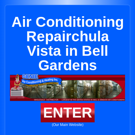
Air Conditioning
Repairchula
Vista in Bell
Gardens
ENTER
(Our Main Website)