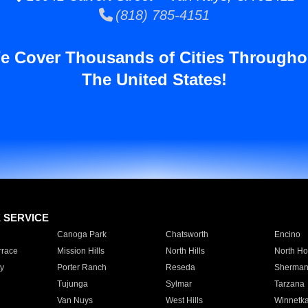
(818) 785-4151
e Cover Thousands of Cities Througho
The United States!
E SERVICE
Canoga Park
Chatsworth
Encino
rrace
Mission Hills
North Hills
North Ho
y
Porter Ranch
Reseda
Sherman
Tujunga
Sylmar
Tarzana
Van Nuys
West Hills
Winnetk