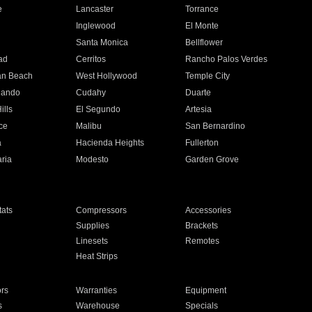
e
Lancaster
Torrance
Inglewood
El Monte
n
Santa Monica
Bellflower
ad
Cerritos
Rancho Palos Verdes
an Beach
West Hollywood
Temple City
nando
Cudahy
Duarte
ills
El Segundo
Artesia
ce
Malibu
San Bernardino
a
Hacienda Heights
Fullerton
ria
Modesto
Garden Grove
ats
Compressors
Accessories
Supplies
Brackets
Linesets
Remotes
Heat Strips
ors
Warranties
Equipment
s
Warehouse
Specials