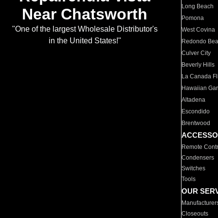
Long Beach
Near Chatsworth
Pomona
"One of the largest Wholesale Distributor's
West Covina
in the United States!"
Redondo Be
Culver City
Beverly Hills
La Canada Fli
Hawaiian Ga
Altadena
Escondido
Brentwood
ACCESSO
Remote Contr
Condensers
Switches
Tools
OUR SER
Manufacturer
Closeouts