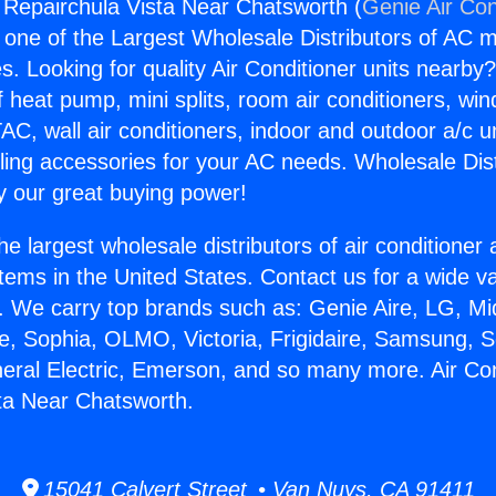
g Repairchula Vista Near Chatsworth (
Genie Air Con
s one of the Largest Wholesale Distributors of AC min
s. Looking for quality Air Conditioner units nearby
f heat pump, mini splits, room air conditioners, win
AC, wall air conditioners, indoor and outdoor a/c u
ling accessories for your AC needs. Wholesale Dist
 our great buying power!
he largest wholesale distributors of air conditione
stems in the United States. Contact us for a wide va
. We carry top brands such as: Genie Aire, LG, M
ce, Sophia, OLMO, Victoria, Frigidaire, Samsung, 
neral Electric, Emerson, and so many more. Air Con
ta Near Chatsworth.
15041 Calvert Street • Van Nuys, CA 91411