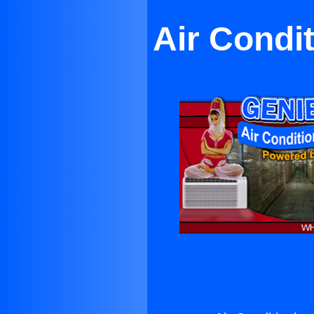
Air Condi