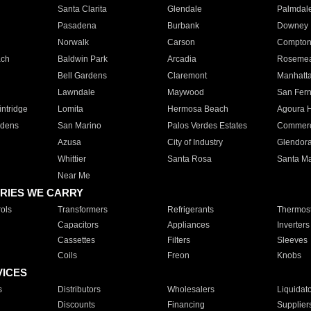
Santa Clarita
Glendale
Palmdal
Pasadena
Burbank
Downey
Norwalk
Carson
Compto
ach
Baldwin Park
Arcadia
Roseme
Bell Gardens
Claremont
Manhatt
Lawndale
Maywood
San Fer
ntridge
Lomita
Hermosa Beach
Agoura H
rdens
San Marino
Palos Verdes Estates
Commer
Azusa
City of Industry
Glendor
Whittier
Santa Rosa
Santa Ma
Near Me
RIES WE CARRY
ols
Transformers
Refrigerants
Thermost
Capacitors
Appliances
Inverters
Cassettes
Filters
Sleeves
Coils
Freon
Knobs
VICES
s
Distributors
Wholesalers
Liquidat
Discounts
Financing
Supplier