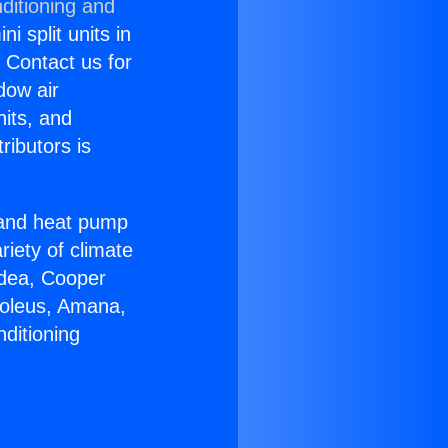
ditioning and
i split units in
? Contact us for
dow air
nits, and
ributors is
r and heat pump
riety of climate
idea, Cooper
Soleus, Amana,
ditioning