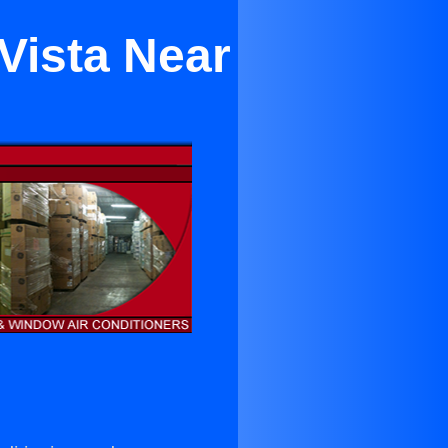
Vista Near