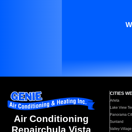
W
CITIES W
Arleta
Lake View Te
Panorama Cit
Air Conditioning
Sunland
Repairchula Vista
Valley Village