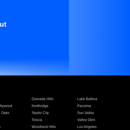
ut
Granada Hills
Lake Balboa
llywood
Northridge
Pacoima
 Oaks
Studio City
Sun Valley
Toluca
Valley Glen
a
Woodland Hills
Los Angeles