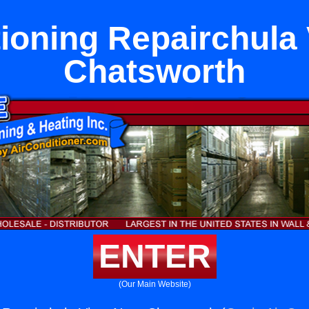
tioning Repairchula 
Chatsworth
ENTER
(Our Main Website)