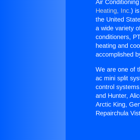
Air Conditionin
Heating, Inc.
) i
the United State
a wide variety o
conditioners, PT
heating and coo
accomplished by
We are one of t
ac mini split sy
control systems
and Hunter, Ali
Arctic King, Ge
Repairchula Vis