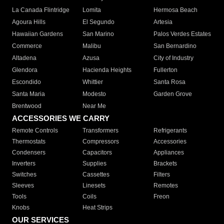
La Canada Flintridge
Lomita
Hermosa Beach
Agoura Hills
El Segundo
Artesia
Hawaiian Gardens
San Marino
Palos Verdes Estates
Commerce
Malibu
San Bernardino
Altadena
Azusa
City of Industry
Glendora
Hacienda Heights
Fullerton
Escondido
Whittier
Santa Rosa
Santa Maria
Modesto
Garden Grove
Brentwood
Near Me
ACCESSORIES WE CARRY
Remote Controls
Transformers
Refrigerants
Thermostats
Compressors
Accessories
Condensers
Capacitors
Appliances
Inverters
Supplies
Brackets
Switches
Cassettes
Filters
Sleeves
Linesets
Remotes
Tools
Coils
Freon
Knobs
Heat Strips
OUR SERVICES