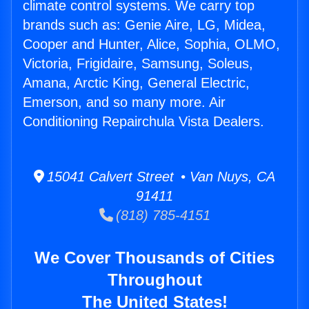
climate control systems. We carry top
brands such as: Genie Aire, LG, Midea,
Cooper and Hunter, Alice, Sophia, OLMO,
Victoria, Frigidaire, Samsung, Soleus,
Amana, Arctic King, General Electric,
Emerson, and so many more. Air
Conditioning Repairchula Vista Dealers.
15041 Calvert Street • Van Nuys, CA
91411
(818) 785-4151
We Cover Thousands of Cities
Throughout
The United States!