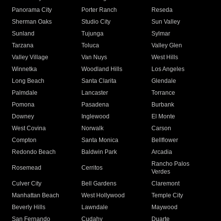
Panorama City
Porter Ranch
Reseda
Sherman Oaks
Studio City
Sun Valley
Sunland
Tujunga
Sylmar
Tarzana
Toluca
Valley Glen
Valley Village
Van Nuys
West Hills
Winnetka
Woodland Hills
Los Angeles
Long Beach
Santa Clarita
Glendale
Palmdale
Lancaster
Torrance
Pomona
Pasadena
Burbank
Downey
Inglewood
El Monte
West Covina
Norwalk
Carson
Compton
Santa Monica
Bellflower
Redondo Beach
Baldwin Park
Arcadia
Rancho Palos
Rosemead
Cerritos
Verdes
Culver City
Bell Gardens
Claremont
Manhattan Beach
West Hollywood
Temple City
Beverly Hills
Lawndale
Maywood
San Fernando
Cudahy
Duarte