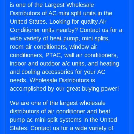
is one of the Largest Wholesale
Distributors of AC mini split units in the
United States. Looking for quality Air
Conditioner units nearby? Contact us for a
wide variety of heat pump, mini splits,
room air conditioners, window air
conditioners, PTAC, wall air conditioners,
indoor and outdoor a/c units, and heating
and cooling accessories for your AC
needs. Wholesale Distributors is
accomplished by our great buying power!
We are one of the largest wholesale
distributors of air conditioner and heat
pump ac mini split systems in the United
States. Contact us for a wide variety of