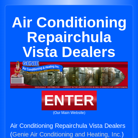
Air Conditioning
Repairchula
Vista Dealers
ENTER
(Our Main Website)
Air Conditioning Repairchula Vista Dealers
(
Genie Air Conditioning and Heating, Inc.
)