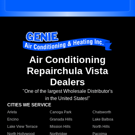
Air Conditioning
Repairchula Vista
Dealers
"One of the largest Wholesale Distributor's
in the United States!"
CITIES WE SERVICE
Arleta
Canoga Park
Chatsworth
Encino
Granada Hills
Lake Balboa
Lake View Terrace
Mission Hills
North Hills
North Hollywood
Northridge
Pacoima