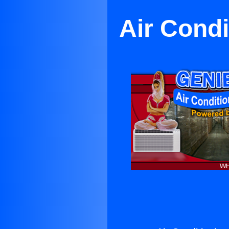
Air Condi