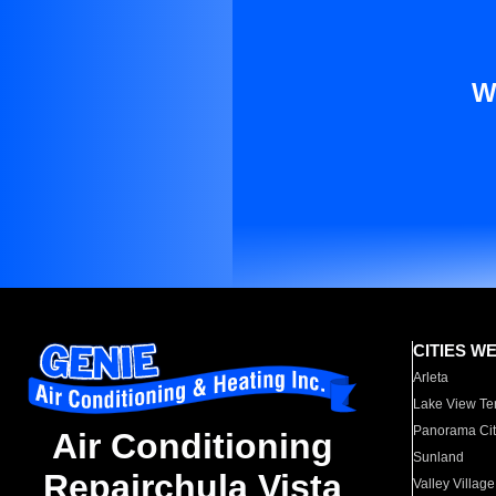
W
CITIES W
Arleta
Lake View Te
Panorama Cit
Air Conditioning
Sunland
Repairchula Vista
Valley Village