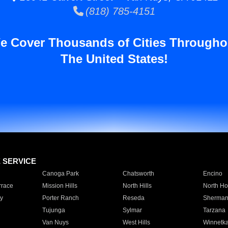
(818) 785-4151
e Cover Thousands of Cities Througho
The United States!
E SERVICE
Canoga Park
Chatsworth
Encino
rrace
Mission Hills
North Hills
North Ho
y
Porter Ranch
Reseda
Sherman
Tujunga
Sylmar
Tarzana
Van Nuys
West Hills
Winnetk