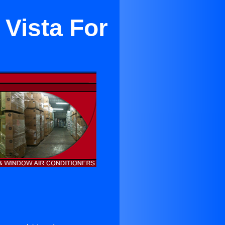
 Vista For