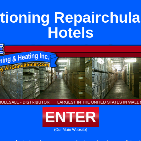
tioning Repairchula
Hotels
ENTER
(Our Main Website)