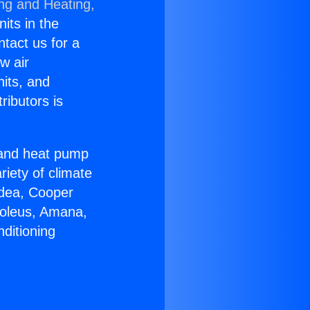
ing and Heating,
nits in the
ntact us for a
w air
nits, and
ributors is
r and heat pump
riety of climate
idea, Cooper
Soleus, Amana,
ditioning