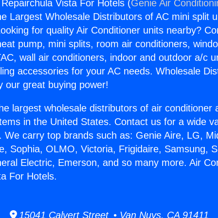
 Repairchula Vista For Hotels (
Genie Air Condition
the Largest Wholesale Distributors of AC mini split u
ooking for quality Air Conditioner units nearby? Co
heat pump, mini splits, room air conditioners, windo
AC, wall air conditioners, indoor and outdoor a/c u
ling accessories for your AC needs. Wholesale Dist
 our great buying power!
he largest wholesale distributors of air conditione
stems in the United States. Contact us for a wide va
. We carry top brands such as: Genie Aire, LG, M
ce, Sophia, OLMO, Victoria, Frigidaire, Samsung, 
neral Electric, Emerson, and so many more. Air Con
ta For Hotels.
15041 Calvert Street • Van Nuys, CA 91411