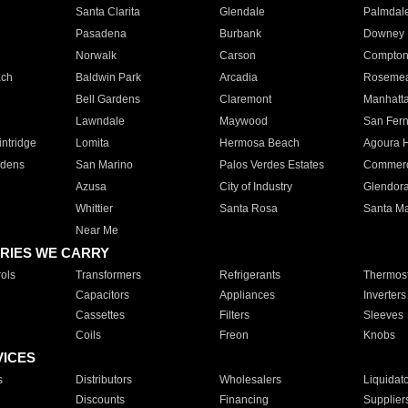
Santa Clarita
Glendale
Palmdal
Pasadena
Burbank
Downey
Norwalk
Carson
Compto
ach
Baldwin Park
Arcadia
Roseme
Bell Gardens
Claremont
Manhatt
Lawndale
Maywood
San Fer
ntridge
Lomita
Hermosa Beach
Agoura H
rdens
San Marino
Palos Verdes Estates
Commer
Azusa
City of Industry
Glendor
Whittier
Santa Rosa
Santa Ma
Near Me
RIES WE CARRY
ols
Transformers
Refrigerants
Thermost
Capacitors
Appliances
Inverters
Cassettes
Filters
Sleeves
Coils
Freon
Knobs
VICES
s
Distributors
Wholesalers
Liquidat
Discounts
Financing
Supplier