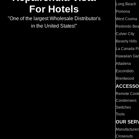
Long Beach
For Hotels
Pomona
"One of the largest Wholesale Distributor's
West Covina
in the United States!"
Redondo Be
Culver City
Beverly Hills
La Canada Fli
Hawaiian Ga
Altadena
Escondido
Brentwood
ACCESSO
Remote Contr
Condensers
Switches
Tools
OUR SER
Manufacturer
Closeouts