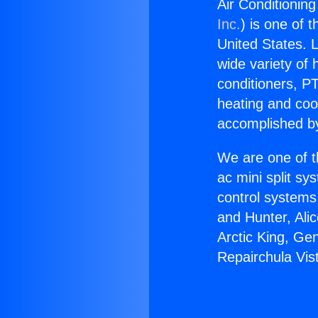
Air Conditioning
Inc.
) is one of 
United States. L
wide variety of 
conditioners, PT
heating and coo
accomplished by
We are one of t
ac mini split sy
control systems
and Hunter, Ali
Arctic King, Ge
Repairchula Vis