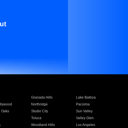
ut
Granada Hills
Lake Balboa
llywood
Northridge
Pacoima
 Oaks
Studio City
Sun Valley
Toluca
Valley Glen
a
Woodland Hills
Los Angeles