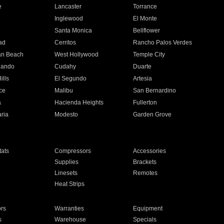
e
Lancaster
Torrance
Inglewood
El Monte
n
Santa Monica
Bellflower
ad
Cerritos
Rancho Palos Verdes
an Beach
West Hollywood
Temple City
nando
Cudahy
Duarte
ills
El Segundo
Artesia
ce
Malibu
San Bernardino
a
Hacienda Heights
Fullerton
ria
Modesto
Garden Grove
ats
Compressors
Accessories
Supplies
Brackets
Linesets
Remotes
Heat Strips
ors
Warranties
Equipment
s
Warehouse
Specials