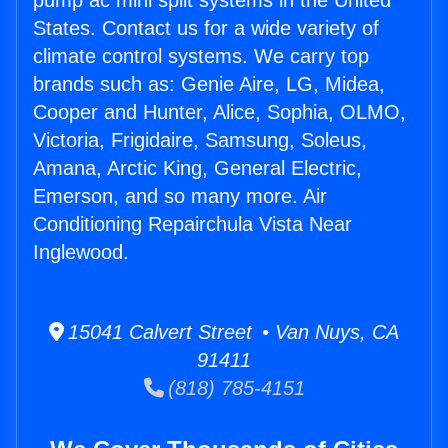
pump ac mini split systems in the United
States. Contact us for a wide variety of
climate control systems. We carry top
brands such as: Genie Aire, LG, Midea,
Cooper and Hunter, Alice, Sophia, OLMO,
Victoria, Frigidaire, Samsung, Soleus,
Amana, Arctic King, General Electric,
Emerson, and so many more. Air
Conditioning Repairchula Vista Near
Inglewood.
15041 Calvert Street • Van Nuys, CA
91411
(818) 785-4151