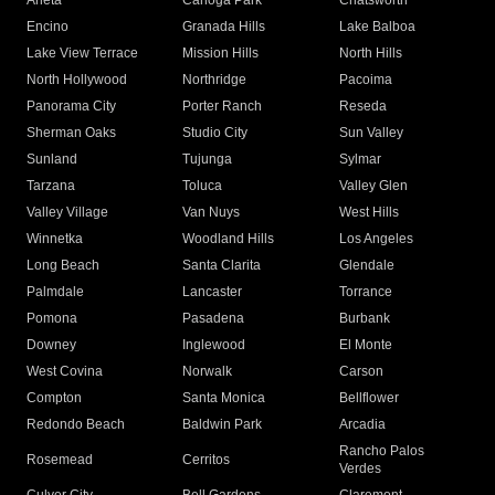
Arleta
Canoga Park
Chatsworth
Encino
Granada Hills
Lake Balboa
Lake View Terrace
Mission Hills
North Hills
North Hollywood
Northridge
Pacoima
Panorama City
Porter Ranch
Reseda
Sherman Oaks
Studio City
Sun Valley
Sunland
Tujunga
Sylmar
Tarzana
Toluca
Valley Glen
Valley Village
Van Nuys
West Hills
Winnetka
Woodland Hills
Los Angeles
Long Beach
Santa Clarita
Glendale
Palmdale
Lancaster
Torrance
Pomona
Pasadena
Burbank
Downey
Inglewood
El Monte
West Covina
Norwalk
Carson
Compton
Santa Monica
Bellflower
Redondo Beach
Baldwin Park
Arcadia
Rancho Palos
Rosemead
Cerritos
Verdes