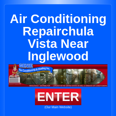
Air Conditioning
Repairchula
Vista Near
Inglewood
ENTER
(Our Main Website)