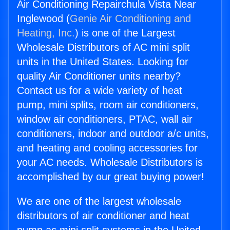
Air Conditioning Repairchula Vista Near
Inglewood (
Genie Air Conditioning and
Heating, Inc.
) is one of the Largest
Wholesale Distributors of AC mini split
units in the United States. Looking for
quality Air Conditioner units nearby?
Contact us for a wide variety of heat
pump, mini splits, room air conditioners,
window air conditioners, PTAC, wall air
conditioners, indoor and outdoor a/c units,
and heating and cooling accessories for
your AC needs. Wholesale Distributors is
accomplished by our great buying power!
We are one of the largest wholesale
distributors of air conditioner and heat