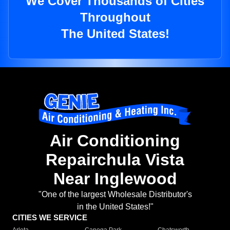
We Cover Thousands of Cities
Throughout
The United States!
Air Conditioning
Repairchula Vista
Near Inglewood
"One of the largest Wholesale Distributor's
in the United States!"
CITIES WE SERVICE