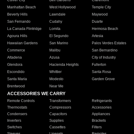
Culver City
Bell Gardens
Claremont
Manhattan Beach
West Hollywood
Temple City
Beverly Hills
Lawndale
Maywood
San Fernando
Cudahy
Duarte
La Canada Flintridge
Lomita
Hermosa Beach
Agoura Hills
El Segundo
Artesia
Hawaiian Gardens
San Marino
Palos Verdes Estates
Commerce
Malibu
San Bernardino
Altadena
Azusa
City of Industry
Glendora
Hacienda Heights
Fullerton
Escondido
Whittier
Santa Rosa
Santa Maria
Modesto
Garden Grove
Brentwood
Near Me
ACCESSORIES WE CARRY
Remote Controls
Transformers
Refrigerants
Thermostats
Compressors
Accessories
Condensers
Capacitors
Appliances
Inverters
Supplies
Brackets
Switches
Cassettes
Filters
Sleeves
Linesets
Remotes