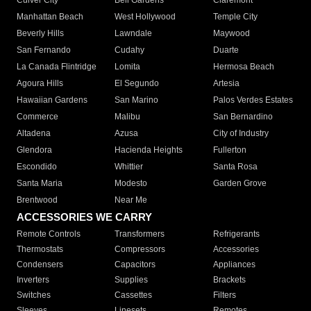
Culver City
Bell Gardens
Claremont
Manhattan Beach
West Hollywood
Temple City
Beverly Hills
Lawndale
Maywood
San Fernando
Cudahy
Duarte
La Canada Flintridge
Lomita
Hermosa Beach
Agoura Hills
El Segundo
Artesia
Hawaiian Gardens
San Marino
Palos Verdes Estates
Commerce
Malibu
San Bernardino
Altadena
Azusa
City of Industry
Glendora
Hacienda Heights
Fullerton
Escondido
Whittier
Santa Rosa
Santa Maria
Modesto
Garden Grove
Brentwood
Near Me
ACCESSORIES WE CARRY
Remote Controls
Transformers
Refrigerants
Thermostats
Compressors
Accessories
Condensers
Capacitors
Appliances
Inverters
Supplies
Brackets
Switches
Cassettes
Filters
Sleeves
Linesets
Remotes