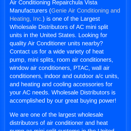
Air Conditioning Repairchula Vista
Manufacturers (
Genie Air Conditioning and
Heating, Inc.
) is one of the Largest
Wholesale Distributors of AC mini split
units in the United States. Looking for
quality Air Conditioner units nearby?
Contact us for a wide variety of heat
pump, mini splits, room air conditioners,
window air conditioners, PTAC, wall air
conditioners, indoor and outdoor a/c units,
and heating and cooling accessories for
your AC needs. Wholesale Distributors is
accomplished by our great buying power!
We are one of the largest wholesale
distributors of air conditioner and heat