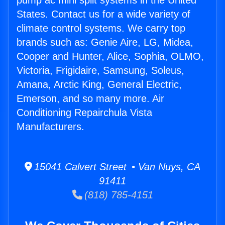
pump ac mini split systems in the United
States. Contact us for a wide variety of
climate control systems. We carry top
brands such as: Genie Aire, LG, Midea,
Cooper and Hunter, Alice, Sophia, OLMO,
Victoria, Frigidaire, Samsung, Soleus,
Amana, Arctic King, General Electric,
Emerson, and so many more. Air
Conditioning Repairchula Vista
Manufacturers.
15041 Calvert Street • Van Nuys, CA
91411
(818) 785-4151