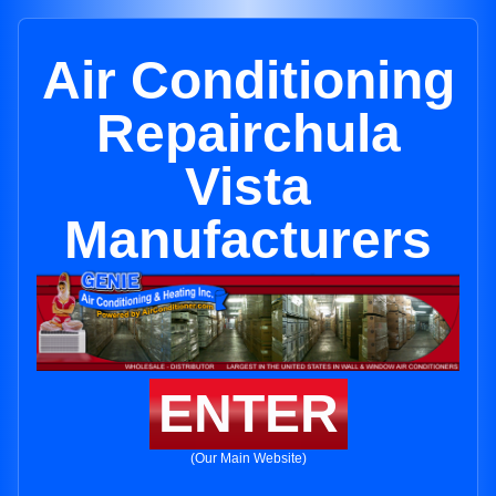
Air Conditioning
Repairchula
Vista
Manufacturers
ENTER
(Our Main Website)