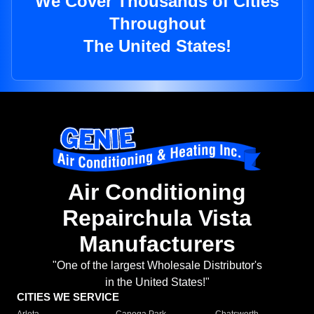
We Cover Thousands of Cities
Throughout
The United States!
Air Conditioning
Repairchula Vista
Manufacturers
"One of the largest Wholesale Distributor's
in the United States!"
CITIES WE SERVICE