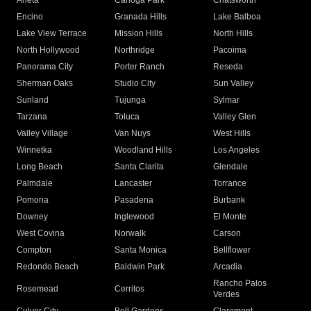
Arleta
Canoga Park
Chatsworth
Encino
Granada Hills
Lake Balboa
Lake View Terrace
Mission Hills
North Hills
North Hollywood
Northridge
Pacoima
Panorama City
Porter Ranch
Reseda
Sherman Oaks
Studio City
Sun Valley
Sunland
Tujunga
Sylmar
Tarzana
Toluca
Valley Glen
Valley Village
Van Nuys
West Hills
Winnetka
Woodland Hills
Los Angeles
Long Beach
Santa Clarita
Glendale
Palmdale
Lancaster
Torrance
Pomona
Pasadena
Burbank
Downey
Inglewood
El Monte
West Covina
Norwalk
Carson
Compton
Santa Monica
Bellflower
Redondo Beach
Baldwin Park
Arcadia
Rancho Palos
Rosemead
Cerritos
Verdes