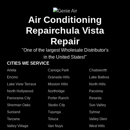
Air Conditioning
Repairchula Vista
Repair
"One of the largest Wholesale Distributor's
in the United States!"
CITIES WE SERVICE
Arleta
Canoga Park
Chatsworth
Encino
Granada Hills
Lake Balboa
Lake View Terrace
Mission Hills
North Hills
North Hollywood
Northridge
Pacoima
Panorama City
Porter Ranch
Reseda
Sherman Oaks
Studio City
Sun Valley
Sunland
Tujunga
Sylmar
Tarzana
Toluca
Valley Glen
Valley Village
Van Nuys
West Hills