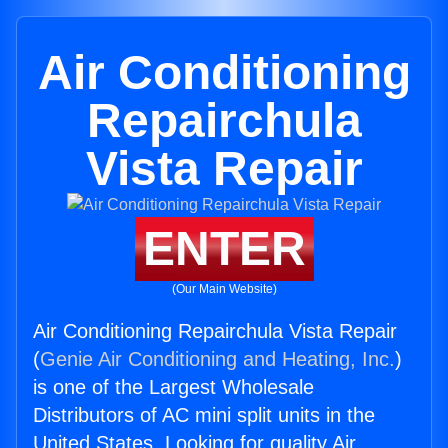
Air Conditioning
Repairchula
Vista Repair
ENTER
(Our Main Website)
Air Conditioning Repairchula Vista Repair
(
Genie Air Conditioning and Heating, Inc.
)
is one of the Largest Wholesale
Distributors of AC mini split units in the
United States. Looking for quality Air