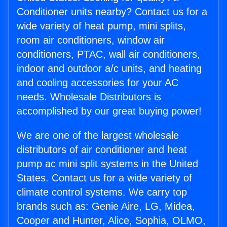
Conditioner units nearby? Contact us for a
wide variety of heat pump, mini splits,
room air conditioners, window air
conditioners, PTAC, wall air conditioners,
indoor and outdoor a/c units, and heating
and cooling accessories for your AC
needs. Wholesale Distributors is
accomplished by our great buying power!
We are one of the largest wholesale
distributors of air conditioner and heat
pump ac mini split systems in the United
States. Contact us for a wide variety of
climate control systems. We carry top
brands such as: Genie Aire, LG, Midea,
Cooper and Hunter, Alice, Sophia, OLMO,