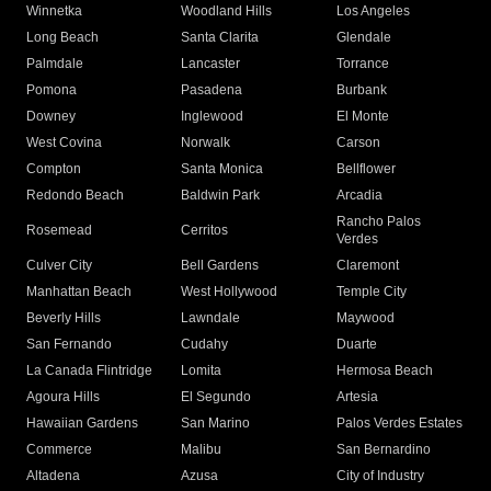
Winnetka
Woodland Hills
Los Angeles
Long Beach
Santa Clarita
Glendale
Palmdale
Lancaster
Torrance
Pomona
Pasadena
Burbank
Downey
Inglewood
El Monte
West Covina
Norwalk
Carson
Compton
Santa Monica
Bellflower
Redondo Beach
Baldwin Park
Arcadia
Rancho Palos
Rosemead
Cerritos
Verdes
Culver City
Bell Gardens
Claremont
Manhattan Beach
West Hollywood
Temple City
Beverly Hills
Lawndale
Maywood
San Fernando
Cudahy
Duarte
La Canada Flintridge
Lomita
Hermosa Beach
Agoura Hills
El Segundo
Artesia
Hawaiian Gardens
San Marino
Palos Verdes Estates
Commerce
Malibu
San Bernardino
Altadena
Azusa
City of Industry