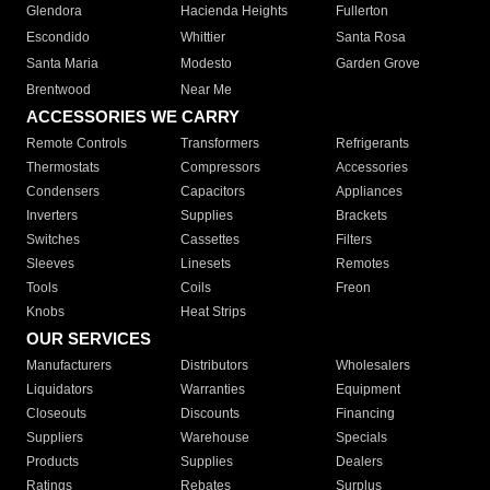
Glendora
Hacienda Heights
Fullerton
Escondido
Whittier
Santa Rosa
Santa Maria
Modesto
Garden Grove
Brentwood
Near Me
ACCESSORIES WE CARRY
Remote Controls
Transformers
Refrigerants
Thermostats
Compressors
Accessories
Condensers
Capacitors
Appliances
Inverters
Supplies
Brackets
Switches
Cassettes
Filters
Sleeves
Linesets
Remotes
Tools
Coils
Freon
Knobs
Heat Strips
OUR SERVICES
Manufacturers
Distributors
Wholesalers
Liquidators
Warranties
Equipment
Closeouts
Discounts
Financing
Suppliers
Warehouse
Specials
Products
Supplies
Dealers
Ratings
Rebates
Surplus