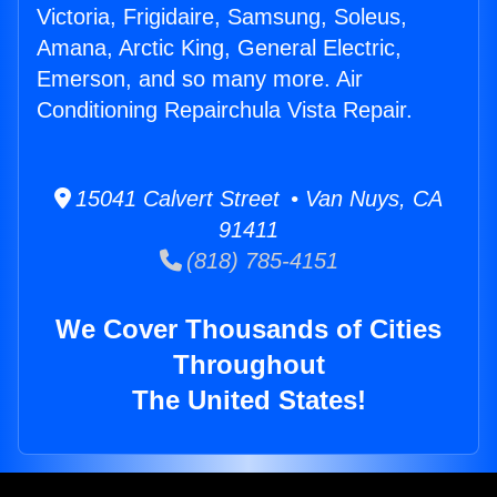
Victoria, Frigidaire, Samsung, Soleus,
Amana, Arctic King, General Electric,
Emerson, and so many more. Air
Conditioning Repairchula Vista Repair.
15041 Calvert Street • Van Nuys, CA
91411
(818) 785-4151
We Cover Thousands of Cities
Throughout
The United States!