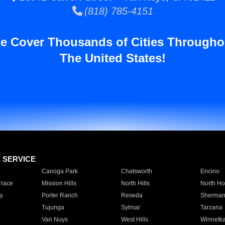
(818) 785-4151
e Cover Thousands of Cities Througho
The United States!
E SERVICE
Canoga Park
Chatsworth
Encino
rrace
Mission Hills
North Hills
North Ho
y
Porter Ranch
Reseda
Sherman
Tujunga
Sylmar
Tarzana
Van Nuys
West Hills
Winnetk