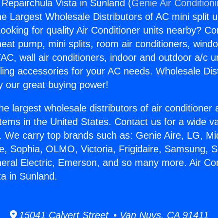
 Repairchula Vista in Sunland (
Genie Air Condition
the Largest Wholesale Distributors of AC mini split u
ooking for quality Air Conditioner units nearby? Co
heat pump, mini splits, room air conditioners, windo
AC, wall air conditioners, indoor and outdoor a/c u
ling accessories for your AC needs. Wholesale Dist
 our great buying power!
he largest wholesale distributors of air conditione
stems in the United States. Contact us for a wide va
. We carry top brands such as: Genie Aire, LG, M
ce, Sophia, OLMO, Victoria, Frigidaire, Samsung, 
neral Electric, Emerson, and so many more. Air Con
ta in Sunland.
15041 Calvert Street • Van Nuys, CA 91411