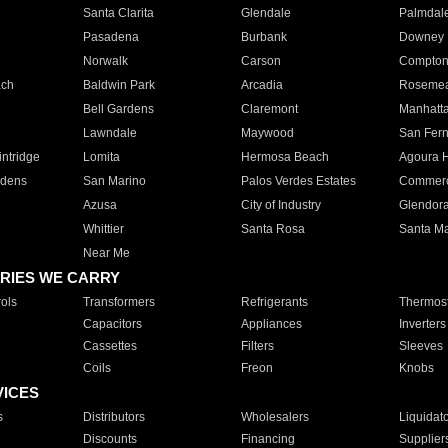
Santa Clarita
Glendale
Palmdal
Pasadena
Burbank
Downey
Norwalk
Carson
Compto
ach
Baldwin Park
Arcadia
Roseme
Bell Gardens
Claremont
Manhatt
Lawndale
Maywood
San Fer
ntridge
Lomita
Hermosa Beach
Agoura H
rdens
San Marino
Palos Verdes Estates
Commer
Azusa
City of Industry
Glendor
Whittier
Santa Rosa
Santa Ma
Near Me
RIES WE CARRY
ols
Transformers
Refrigerants
Thermost
Capacitors
Appliances
Inverters
Cassettes
Filters
Sleeves
Coils
Freon
Knobs
VICES
s
Distributors
Wholesalers
Liquidat
Discounts
Financing
Supplier