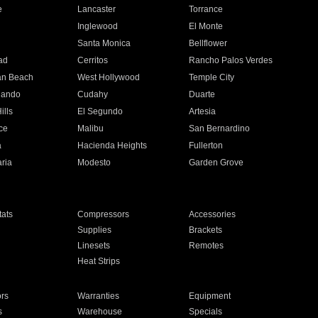
e
Lancaster
Torrance
Inglewood
El Monte
n
Santa Monica
Bellflower
ad
Cerritos
Rancho Palos Verdes
an Beach
West Hollywood
Temple City
nando
Cudahy
Duarte
ills
El Segundo
Artesia
ce
Malibu
San Bernardino
a
Hacienda Heights
Fullerton
ria
Modesto
Garden Grove
ats
Compressors
Accessories
Supplies
Brackets
Linesets
Remotes
Heat Strips
ors
Warranties
Equipment
s
Warehouse
Specials