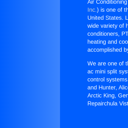
Air Conditioning
Inc.
) is one of 
United States. L
wide variety of 
conditioners, PT
heating and coo
accomplished by
We are one of t
ac mini split sy
control systems
and Hunter, Ali
Arctic King, Ge
Repairchula Vis