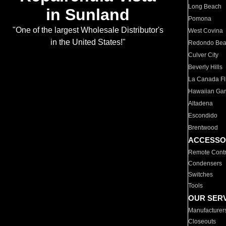
Long Beach
in Sunland
Pomona
"One of the largest Wholesale Distributor's
West Covina
in the United States!"
Redondo Be
Culver City
Beverly Hills
La Canada Fli
Hawaiian Ga
Altadena
Escondido
Brentwood
ACCESSO
Remote Contr
Condensers
Switches
Tools
OUR SER
Manufacturer
Closeouts