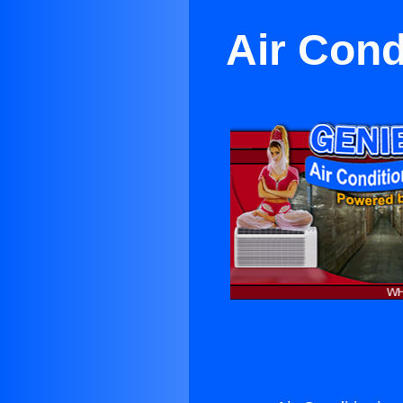
Air Cond