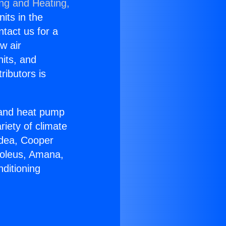
ing and Heating,
nits in the
ntact us for a
w air
nits, and
ributors is
r and heat pump
riety of climate
idea, Cooper
Soleus, Amana,
ditioning