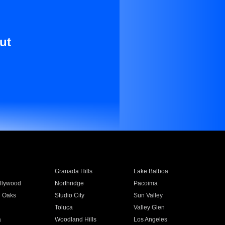
ut
Granada Hills
Lake Balboa
llywood
Northridge
Pacoima
 Oaks
Studio City
Sun Valley
Toluca
Valley Glen
a
Woodland Hills
Los Angeles