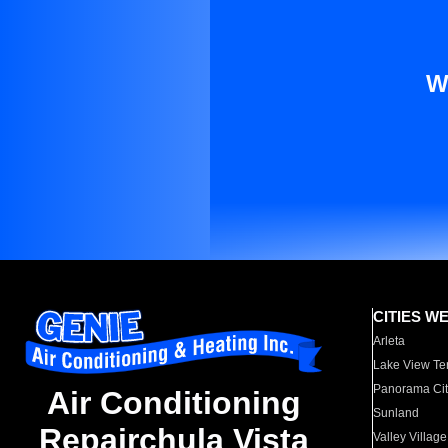
W
CITIES W
Arleta
Lake View Te
Panorama Cit
Air Conditioning
Sunland
Repairchula Vista
Valley Village