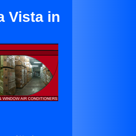
 Vista in