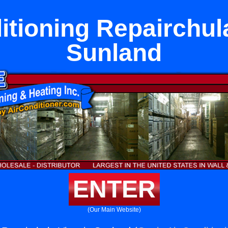
itioning Repairchula
Sunland
ENTER
(Our Main Website)