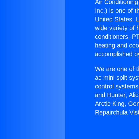
Air Conditioning
Inc.
) is one of 
United States. L
wide variety of 
conditioners, PT
heating and coo
accomplished by
We are one of t
ac mini split sy
control systems
and Hunter, Ali
Arctic King, Ge
Repairchula Vis