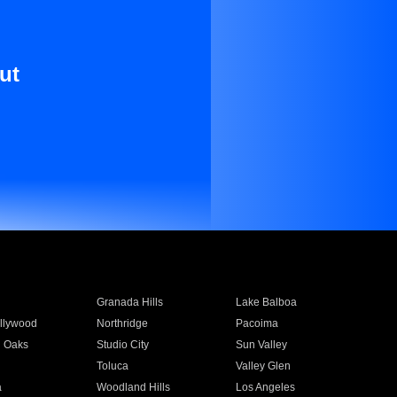
ut
Granada Hills
Lake Balboa
llywood
Northridge
Pacoima
 Oaks
Studio City
Sun Valley
Toluca
Valley Glen
a
Woodland Hills
Los Angeles