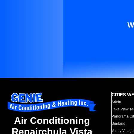
W
CITIES W
Arleta
Lake View Te
Panorama Cit
Air Conditioning
Sunland
Repairchula Vista
Valley Village