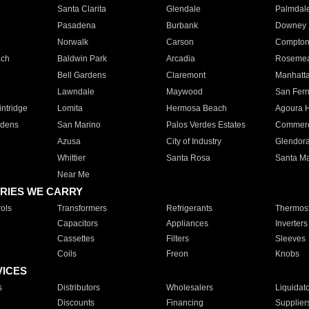
Santa Clarita
Glendale
Palmdal
Pasadena
Burbank
Downey
Norwalk
Carson
Compto
ach
Baldwin Park
Arcadia
Roseme
Bell Gardens
Claremont
Manhatt
Lawndale
Maywood
San Fer
ntridge
Lomita
Hermosa Beach
Agoura H
rdens
San Marino
Palos Verdes Estates
Commer
Azusa
City of Industry
Glendor
Whittier
Santa Rosa
Santa Ma
Near Me
RIES WE CARRY
ols
Transformers
Refrigerants
Thermost
Capacitors
Appliances
Inverters
Cassettes
Filters
Sleeves
Coils
Freon
Knobs
VICES
s
Distributors
Wholesalers
Liquidat
Discounts
Financing
Supplier