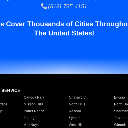
(818) 785-4151
e Cover Thousands of Cities Througho
The United States!
E SERVICE
Canoga Park
Chatsworth
Encino
rrace
Mission Hills
North Hills
North Ho
y
Porter Ranch
Reseda
Sherman
Tujunga
Sylmar
Tarzana
Van Nuys
West Hills
Winnetk