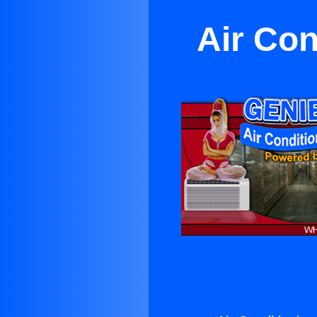
Air Con