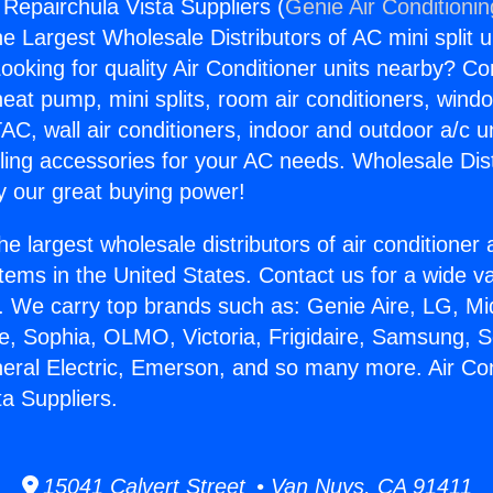
 Repairchula Vista Suppliers (
Genie Air Conditioni
the Largest Wholesale Distributors of AC mini split u
ooking for quality Air Conditioner units nearby? Co
heat pump, mini splits, room air conditioners, windo
AC, wall air conditioners, indoor and outdoor a/c u
ling accessories for your AC needs. Wholesale Dist
 our great buying power!
he largest wholesale distributors of air conditione
stems in the United States. Contact us for a wide va
. We carry top brands such as: Genie Aire, LG, M
ce, Sophia, OLMO, Victoria, Frigidaire, Samsung, 
neral Electric, Emerson, and so many more. Air Con
ta Suppliers.
15041 Calvert Street • Van Nuys, CA 91411