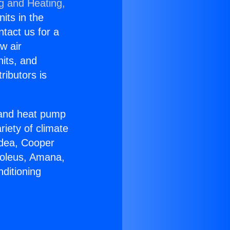
ng and Heating,
nits in the
ntact us for a
w air
nits, and
ributors is
r and heat pump
riety of climate
idea, Cooper
Soleus, Amana,
ditioning