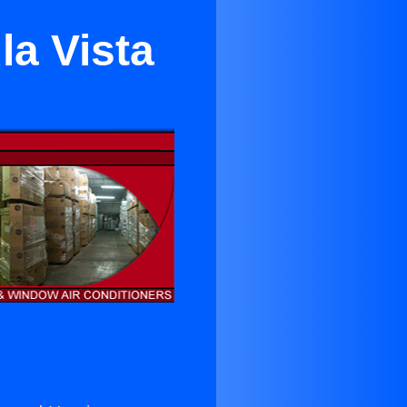
la Vista