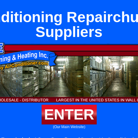
ditioning Repairchu
Suppliers
ENTER
(Our Main Website)