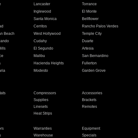
e
Lancaster
Torrance
Inglewood
El Monte
n
Santa Monica
Bellflower
ad
Cerritos
Rancho Palos Verdes
an Beach
West Hollywood
Temple City
nando
Cudahy
Duarte
ills
El Segundo
Artesia
ce
Malibu
San Bernardino
a
Hacienda Heights
Fullerton
ria
Modesto
Garden Grove
ats
Compressors
Accessories
Supplies
Brackets
Linesets
Remotes
Heat Strips
ors
Warranties
Equipment
s
Warehouse
Specials