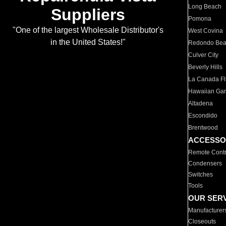
Long Beach
Suppliers
Pomona
"One of the largest Wholesale Distributor's
West Covina
in the United States!"
Redondo Be
Culver City
Beverly Hills
La Canada Fli
Hawaiian Ga
Altadena
Escondido
Brentwood
ACCESSO
Remote Contr
Condensers
Switches
Tools
OUR SER
Manufacturer
Closeouts