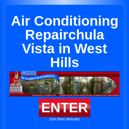
Air Conditioning
Repairchula
Vista in West
Hills
ENTER
(Our Main Website)