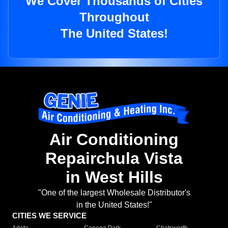
We Cover Thousands of Cities
Throughout
The United States!
Air Conditioning
Repairchula Vista
in West Hills
"One of the largest Wholesale Distributor's
in the United States!"
CITIES WE SERVICE