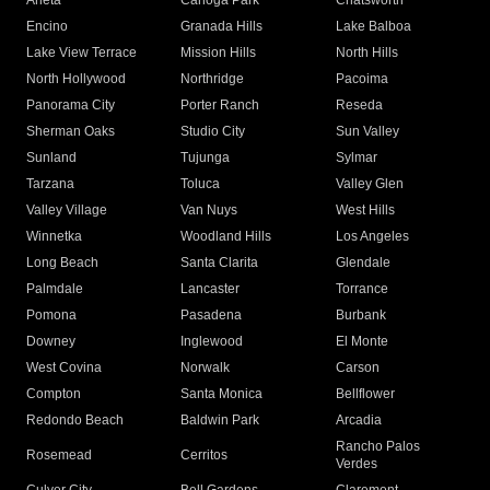
Arleta
Canoga Park
Chatsworth
Encino
Granada Hills
Lake Balboa
Lake View Terrace
Mission Hills
North Hills
North Hollywood
Northridge
Pacoima
Panorama City
Porter Ranch
Reseda
Sherman Oaks
Studio City
Sun Valley
Sunland
Tujunga
Sylmar
Tarzana
Toluca
Valley Glen
Valley Village
Van Nuys
West Hills
Winnetka
Woodland Hills
Los Angeles
Long Beach
Santa Clarita
Glendale
Palmdale
Lancaster
Torrance
Pomona
Pasadena
Burbank
Downey
Inglewood
El Monte
West Covina
Norwalk
Carson
Compton
Santa Monica
Bellflower
Redondo Beach
Baldwin Park
Arcadia
Rancho Palos
Rosemead
Cerritos
Verdes