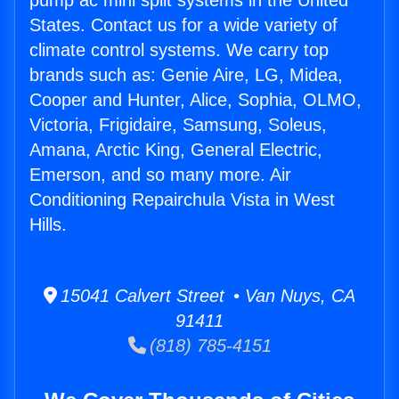
pump ac mini split systems in the United
States. Contact us for a wide variety of
climate control systems. We carry top
brands such as: Genie Aire, LG, Midea,
Cooper and Hunter, Alice, Sophia, OLMO,
Victoria, Frigidaire, Samsung, Soleus,
Amana, Arctic King, General Electric,
Emerson, and so many more. Air
Conditioning Repairchula Vista in West
Hills.
15041 Calvert Street • Van Nuys, CA
91411
(818) 785-4151