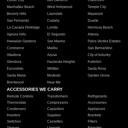
Culver City
Bell Gardens
Claremont
Manhattan Beach
West Hollywood
Temple City
Beverly Hills
Lawndale
Maywood
San Fernando
Cudahy
Duarte
La Canada Flintridge
Lomita
Hermosa Beach
Agoura Hills
El Segundo
Artesia
Hawaiian Gardens
San Marino
Palos Verdes Estates
Commerce
Malibu
San Bernardino
Altadena
Azusa
City of Industry
Glendora
Hacienda Heights
Fullerton
Escondido
Whittier
Santa Rosa
Santa Maria
Modesto
Garden Grove
Brentwood
Near Me
ACCESSORIES WE CARRY
Remote Controls
Transformers
Refrigerants
Thermostats
Compressors
Accessories
Condensers
Capacitors
Appliances
Inverters
Supplies
Brackets
Switches
Cassettes
Filters
Sleeves
Linesets
Remotes