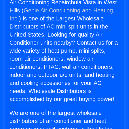
Air Conditioning Repairchula Vista in West
Hills (
Genie Air Conditioning and Heating,
Inc.
) is one of the Largest Wholesale
Distributors of AC mini split units in the
United States. Looking for quality Air
Conditioner units nearby? Contact us for a
wide variety of heat pump, mini splits,
room air conditioners, window air
conditioners, PTAC, wall air conditioners,
indoor and outdoor a/c units, and heating
and cooling accessories for your AC
needs. Wholesale Distributors is
accomplished by our great buying power!
We are one of the largest wholesale
distributors of air conditioner and heat